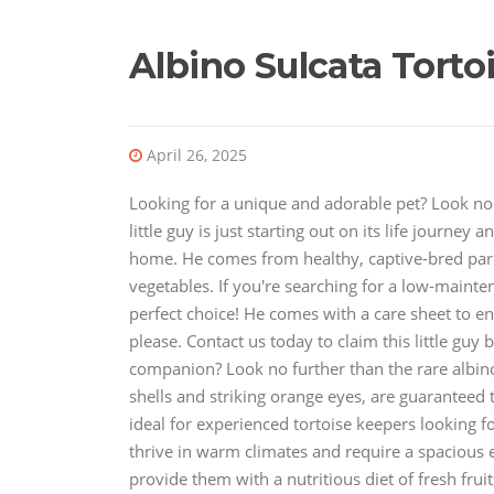
Albino Sulcata Torto
April 26, 2025
Looking for a unique and adorable pet? Look no f
little guy is just starting out on its life journey
home. He comes from healthy, captive-bred paren
vegetables. If you're searching for a low-mainte
perfect choice! He comes with a care sheet to e
please. Contact us today to claim this little guy
companion? Look no further than the rare albino 
shells and striking orange eyes, are guaranteed 
ideal for experienced tortoise keepers looking fo
thrive in warm climates and require a spacious
provide them with a nutritious diet of fresh fruit