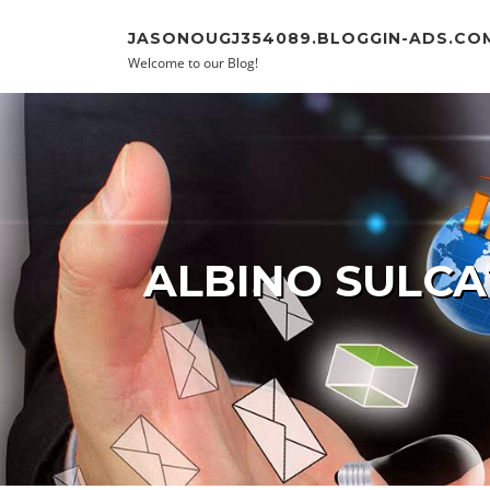
Skip to content
JASONOUGJ354089.BLOGGIN-ADS.CO
Welcome to our Blog!
ALBINO SULCA