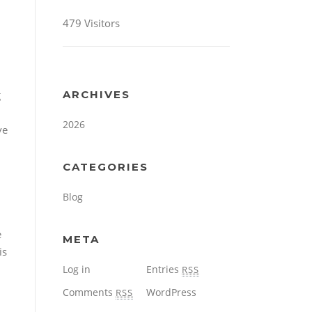
479 Visitors
g
ARCHIVES
2026
ve
CATEGORIES
Blog
e
META
is
Log in
Entries
RSS
Comments
WordPress
RSS