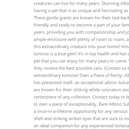
creatures can live for many years. Stunning Alb
having a pet that is as unique and fascinating as
These gentle giants are known for their laid-bac
friendly and ready to become a part of your fami
years, providing you with companionship and joy f
ample enclosure with plenty of room to roam, a 
this extraordinary creature into your home? Amaz
tortoise is a true gem! It's in top health and has 
pet that you can enjoy for many years to come. 
they receive the best possible care. {Contact us
extraordinary tortoise! Own a Piece of Rarity: A
has presented itself: an exceptional albino Sul
are known for their striking white coloration an
centerpiece of any collection. Contact today to l
to own a piece of exceptionality. Rare Albino Sul
a once-in-a-lifetime opportunity for any serious
shell and striking amber eyes that are sure to m
an ideal companion for any experienced tortoise 