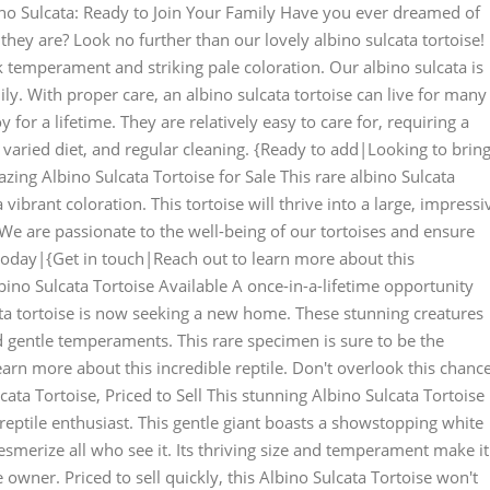
ino Sulcata: Ready to Join Your Family Have you ever dreamed of
 they are? Look no further than our lovely albino sulcata tortoise!
k temperament and striking pale coloration. Our albino sulcata is
ly. With proper care, an albino sulcata tortoise can live for many
or a lifetime. They are relatively easy to care for, requiring a
varied diet, and regular cleaning. {Ready to add|Looking to brin
ing Albino Sulcata Tortoise for Sale This rare albino Sulcata
a vibrant coloration. This tortoise will thrive into a large, impressi
We are passionate to the well-being of our tortoises and ensure
 today|{Get in touch|Reach out to learn more about this
lbino Sulcata Tortoise Available A once-in-a-lifetime opportunity
cata tortoise is now seeking a new home. These stunning creatures
d gentle temperaments. This rare specimen is sure to be the
earn more about this incredible reptile. Don't overlook this chanc
cata Tortoise, Priced to Sell This stunning Albino Sulcata Tortoise 
 reptile enthusiast. This gentle giant boasts a showstopping white
esmerize all who see it. Its thriving size and temperament make it
owner. Priced to sell quickly, this Albino Sulcata Tortoise won't