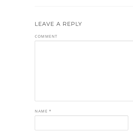
LEAVE A REPLY
COMMENT
NAME
*