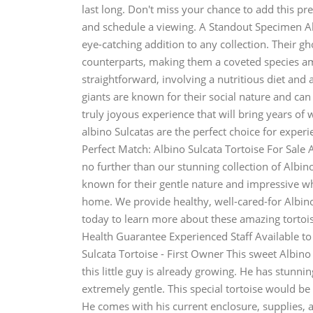
last long. Don't miss your chance to add this pr
and schedule a viewing. A Standout Specimen Alb
eye-catching addition to any collection. Their 
counterparts, making them a coveted species amon
straightforward, involving a nutritious diet and 
giants are known for their social nature and can
truly joyous experience that will bring years o
albino Sulcatas are the perfect choice for expe
Perfect Match: Albino Sulcata Tortoise For Sal
no further than our stunning collection of Albino
known for their gentle nature and impressive whi
home. We provide healthy, well-cared-for Albino 
today to learn more about these amazing tortoi
Health Guarantee Experienced Staff Available t
Sulcata Tortoise - First Owner This sweet Albino S
this little guy is already growing. He has stunnin
extremely gentle. This special tortoise would be
He comes with his current enclosure, supplies, a