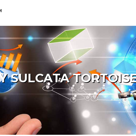
M
Y SULCATA TORTOISE