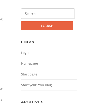
Search for:
og
LINKS
Log in
Homepage
Start page
Start your own blog
og
is
ARCHIVES