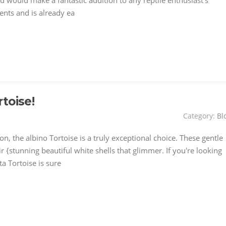
 and would make a fantastic addition to any reptile enthusiast's
nts and is already ea
toise!
Category:
Bl
on, the albino Tortoise is a truly exceptional choice. These gentle
r {stunning beautiful white shells that glimmer. If you're looking
a Tortoise is sure