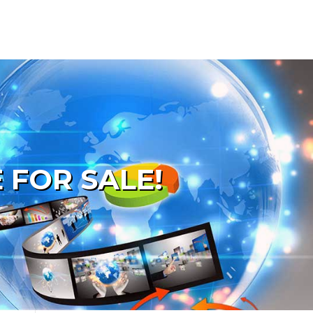
 FOR SALE!