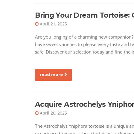
Bring Your Dream Tortoise: 
April 21, 2025
Are you longing of a charming new companion? L
have sweet varieties to please every taste and t
safe. Discover our selection today and find the id
read more
Acquire Astrochelys Ynipho
April 20, 2025
The Astrochelys Yniphora tortoise is a unique a
experienced keepers. These tortoises are known 