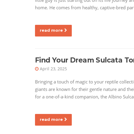
little guy is just starting out on its life journey
home. He comes from healthy, captive-bred pare
read more
Find Your Dream Sulcata Tor
April 23, 2025
Bringing a touch of magic to your reptile collecti
giants are known for their gentle nature and thei
for a one-of-a-kind companion, the Albino Sulcat
read more