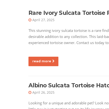
Rare Ivory Sulcata Tortoise F
April 27, 2025
This stunning ivory sulcata tortoise is a rare find
desirable addition to any collection. This laid-b
experienced tortoise owner. Contact us today to 
read more
Albino Sulcata Tortoise Hatc
April 26, 2025
Looking for a unique and adorable pet? Look no f