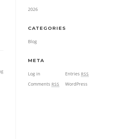
2026
CATEGORIES
Blog
META
og
Log in
Entries
RSS
Comments
WordPress
RSS