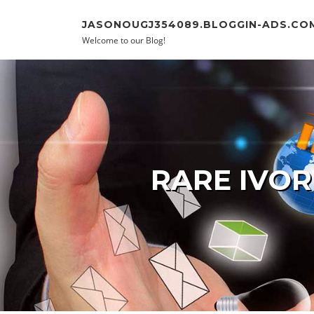
Skip to content
JASONOUGJ354089.BLOGGIN-ADS.CO
Welcome to our Blog!
RARE IVOR