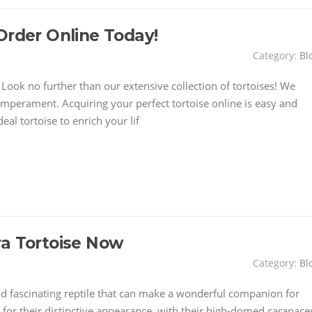
Order Online Today!
Category:
Bl
ook no further than our extensive collection of tortoises! We
emperament. Acquiring your perfect tortoise online is easy and
eal tortoise to enrich your lif
ra Tortoise Now
Category:
Bl
nd fascinating reptile that can make a wonderful companion for
for their distinctive appearance, with their high-domed carapace