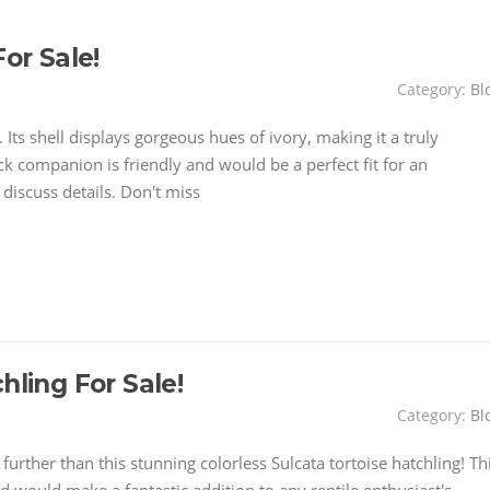
or Sale!
Category:
Bl
. Its shell displays gorgeous hues of ivory, making it a truly
ack companion is friendly and would be a perfect fit for an
discuss details. Don't miss
hling For Sale!
Category:
Bl
urther than this stunning colorless Sulcata tortoise hatchling! Th